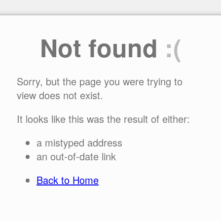
Not found
:(
Sorry, but the page you were trying to
view does not exist.
It looks like this was the result of either:
a mistyped address
an out-of-date link
Back to Home